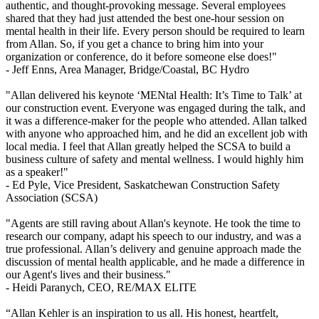
authentic, and thought-provoking message. Several employees
shared that they had just attended the best one-hour session on
mental health in their life. Every person should be required to learn
from Allan. So, if you get a chance to bring him into your
organization or conference, do it before someone else does!"
- Jeff Enns,
Area Manager, Bridge/Coastal, BC Hydro
"Allan delivered his keynote ‘MENtal Health: It’s Time to Talk’ at
our construction event. Everyone was engaged during the talk, and
it was a difference-maker for the people who attended. Allan talked
with anyone who approached him, and he did an excellent job with
local media. I feel that Allan greatly helped the SCSA to build a
business culture of safety and mental wellness. I would highly him
as a speaker!"
- Ed Pyle,
Vice President, Saskatchewan Construction Safety
Association (SCSA)
"Agents are still raving about Allan's keynote. He took the time to
research our company, adapt his speech to our industry, and was a
true professional. Allan’s delivery and genuine approach made the
discussion of mental health applicable, and he made a difference in
our Agent's lives and their business."
- Heidi Paranych,
CEO, RE/MAX ELITE
“Allan Kehler is an inspiration to us all. His honest, heartfelt,