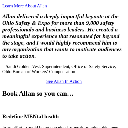
Learn More About Allan
Allan delivered a deeply impactful keynote at the
Ohio Safety & Expo for more than 9,000 safety
professionals and business leaders. He created a
meaningful experience that resonated far beyond
the stage, and I would highly recommend him to
any organization that wants to motivate audiences
to take action.
– Sandi Golden-Vest, Superintendent, Office of Safety Service,
Ohio Bureau of Workers’ Compensation
See Allan In Action
Book Allan
so you can…
Redefine
MENtal health
In an effort to avoid being perceived as weak or vulnerable, men