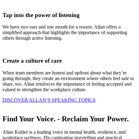
Tap
into the power of listening
We have two ears and one mouth for a reason. Allan offers a
simplified approach that highlights the importance of supporting
others through active listening.
Create
a culture of care
When team members are honest and upfront about what they’re
going through, they create an environment where others feel safe to
share, too. Allan reinforces the importance of feeling accepted and
valued to strengthen the workplace culture.
DISCOVER ALLAN’S SPEAKING TOPICS
Find Your Voice.
- Reclaim Your Power.
Allan Kehler is a leading voice in mental health, resilience, and
workplace wellness. His captivating storytelling and practical