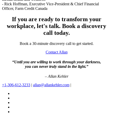
- Rick Hoffman,
Executive Vice-President & Chief Financial
Officer, Farm Credit Canada
If you are ready to transform your
workplace, let's talk. Book a discovery
call today.
Book a 30-minute discovery call to get started.
Contact Allan
“Until you are willing to work through your darkness,
you can never truly stand in the light.”
– Allan Kehler
+1-306-612-3233
|
allan@allankehler.com
|