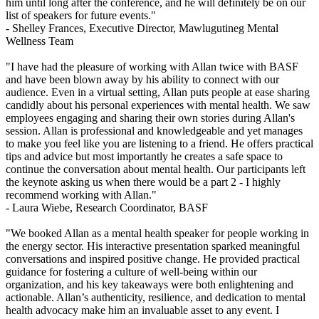
him until long after the conference, and he will definitely be on our
list of speakers for future events."
- Shelley Frances,
Executive Director, Mawlugutineg Mental
Wellness Team
"I have had the pleasure of working with Allan twice with BASF
and have been blown away by his ability to connect with our
audience. Even in a virtual setting, Allan puts people at ease sharing
candidly about his personal experiences with mental health. We saw
employees engaging and sharing their own stories during Allan's
session. Allan is professional and knowledgeable and yet manages
to make you feel like you are listening to a friend. He offers practical
tips and advice but most importantly he creates a safe space to
continue the conversation about mental health. Our participants left
the keynote asking us when there would be a part 2 - I highly
recommend working with Allan."
- Laura Wiebe,
Research Coordinator, BASF
"We booked Allan as a mental health speaker for people working in
the energy sector. His interactive presentation sparked meaningful
conversations and inspired positive change. He provided practical
guidance for fostering a culture of well-being within our
organization, and his key takeaways were both enlightening and
actionable. Allan’s authenticity, resilience, and dedication to mental
health advocacy make him an invaluable asset to any event. I