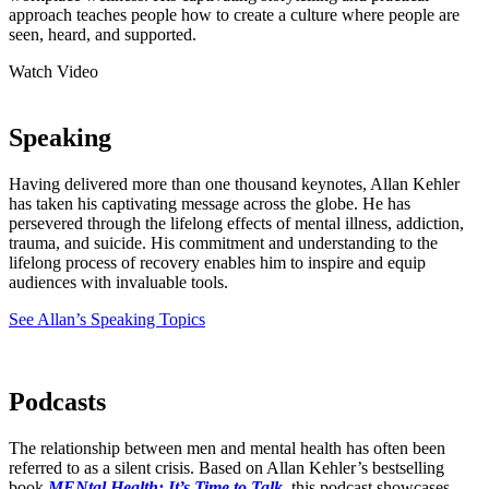
approach teaches people how to create a culture where people are
seen, heard, and supported.
Watch Video
Speaking
Having delivered more than one thousand keynotes, Allan Kehler
has taken his captivating message across the globe. He has
persevered through the lifelong effects of mental illness, addiction,
trauma, and suicide. His commitment and understanding to the
lifelong process of recovery enables him to inspire and equip
audiences with invaluable tools.
See Allan’s Speaking Topics
Podcasts
The relationship between men and mental health has often been
referred to as a silent crisis. Based on Allan Kehler’s bestselling
book
MENtal Health: It’s Time to Talk
, this podcast showcases