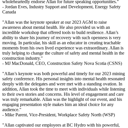
wholeheartedly endorse Allan for future speaking opportunities."
- Jordan Eves,
Industry Support and Development, Energy Safety
Canada
"Allan was the keynote speaker at our 2023 AGM to raise
awareness about mental health. He also provided us with an
incredible workshop that offered tools to build resilience. Allan’s
ability to share his journey of recovery with such openness is very
moving. In particular, his skill as an educator in creating teachable
moments from his own lived experience was extraordinary. Allan is
truly helping to change the culture of safety and mental health in the
construction industry."
- MJ MacDonald,
CEO, Construction Safety Nova Scotia (CSNS)
"Allan’s keynote was both powerful and timely for our 2023 mining
safety conference. His personal insights into mental health resonated
deeply with the delegates and were met with a standing ovation. In
addition, Allan took the time to meet with individuals while listening
to their own stories and concerns. His level of engagement and care
was truly remarkable. Allan was the highlight of our event, and his
engaging presentation style makes him an ideal choice for any
audience."
- Mike Parent,
Vice-President, Workplace Safety North (WSP)
"Allan captivated our employees at BC Hydro with his powerful,