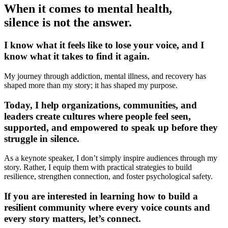
When it comes to mental health,
silence is not the answer.
I know what it feels like to lose your voice, and I
know what it takes to find it again.
My journey through addiction, mental illness, and recovery has
shaped more than my story; it has shaped my purpose.
Today, I help organizations, communities, and
leaders create cultures where people feel seen,
supported, and empowered to speak up before they
struggle in silence.
As a keynote speaker, I don’t simply inspire audiences through my
story. Rather, I equip them with practical strategies to build
resilience, strengthen connection, and foster psychological safety.
If you are interested in learning how to build a
resilient community where every voice counts and
every story matters, let’s connect.