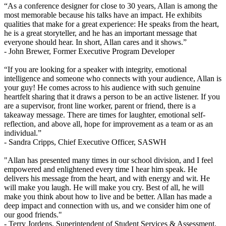
“As a conference designer for close to 30 years, Allan is among the
most memorable because his talks have an impact. He exhibits
qualities that make for a great experience: He speaks from the heart,
he is a great storyteller, and he has an important message that
everyone should hear. In short, Allan cares and it shows.”
- John Brewer,
Former Executive Program Developer
“If you are looking for a speaker with integrity, emotional
intelligence and someone who connects with your audience, Allan is
your guy! He comes across to his audience with such genuine
heartfelt sharing that it draws a person to be an active listener. If you
are a supervisor, front line worker, parent or friend, there is a
takeaway message. There are times for laughter, emotional self-
reflection, and above all, hope for improvement as a team or as an
individual.”
- Sandra Cripps,
Chief Executive Officer, SASWH
"Allan has presented many times in our school division, and I feel
empowered and enlightened every time I hear him speak. He
delivers his message from the heart, and with energy and wit. He
will make you laugh. He will make you cry. Best of all, he will
make you think about how to live and be better. Allan has made a
deep impact and connection with us, and we consider him one of
our good friends."
- Terry Jordens,
Superintendent of Student Services & Assessment,