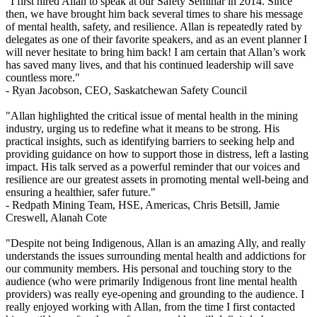
"I first hired Allan to speak at our Safety Seminar in 2014. Since
then, we have brought him back several times to share his message
of mental health, safety, and resilience. Allan is repeatedly rated by
delegates as one of their favorite speakers, and as an event planner I
will never hesitate to bring him back! I am certain that Allan’s work
has saved many lives, and that his continued leadership will save
countless more."
- Ryan Jacobson,
CEO, Saskatchewan Safety Council
"Allan highlighted the critical issue of mental health in the mining
industry, urging us to redefine what it means to be strong. His
practical insights, such as identifying barriers to seeking help and
providing guidance on how to support those in distress, left a lasting
impact. His talk served as a powerful reminder that our voices and
resilience are our greatest assets in promoting mental well-being and
ensuring a healthier, safer future."
- Redpath Mining Team,
HSE, Americas, Chris Betsill, Jamie
Creswell, Alanah Cote
"Despite not being Indigenous, Allan is an amazing Ally, and really
understands the issues surrounding mental health and addictions for
our community members. His personal and touching story to the
audience (who were primarily Indigenous front line mental health
providers) was really eye-opening and grounding to the audience. I
really enjoyed working with Allan, from the time I first contacted