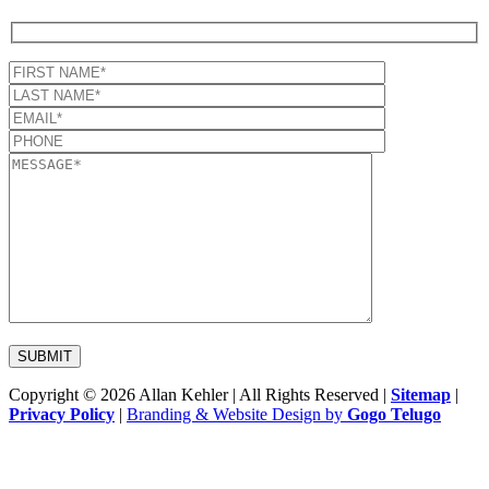
Copyright © 2026 Allan Kehler | All Rights Reserved
|
Sitemap
|
Privacy Policy
|
Branding & Website Design by
Gogo Telugo