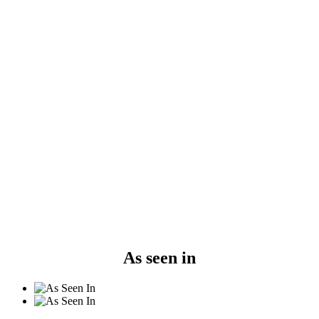
As seen in