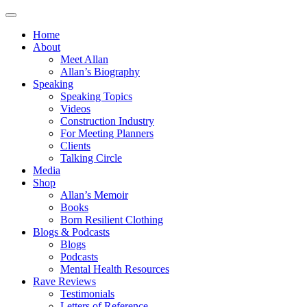
Home
About
Meet Allan
Allan’s Biography
Speaking
Speaking Topics
Videos
Construction Industry
For Meeting Planners
Clients
Talking Circle
Media
Shop
Allan’s Memoir
Books
Born Resilient Clothing
Blogs & Podcasts
Blogs
Podcasts
Mental Health Resources
Rave Reviews
Testimonials
Letters of Reference