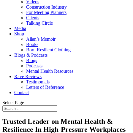
Videos
Construction Industry
For Meeting Planners
Clients
Talking Circle
Media
Shop
Allan’s Memoir
Books
Born Resilient Clothing
Blogs & Podcasts
Blogs
Podcasts
Mental Health Resources
Rave Reviews
Testimonials
Letters of Reference
Contact
Select Page
Trusted Leader on
Mental Health &
Resilience
In High-Pressure Workplaces