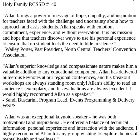
Holy Family RCSSD #140
“Allan brings a powerful message of hope, empathy, and inspiration
for teachers faced with the challenge and uncertainty about how to
approach and assist students. Allan speaks with emotion,
commitment, experience, and without reservation. It is his mission
and hope that teachers discover ways to use his personal experience
to ensure that no student feels the need to hide in silence.”
- Walley Porter,
Past President, North Central Teachers’ Convention
Association
“Allan’s superior knowledge and compassionate nature makes him a
valuable addition to any educational component. Allan has delivered
numerous keynotes at our regional conferences, and his breakout
workshops are always standing room only! Allan’s ability to read an
audience is exemplary, and his evaluations are always excellent. I
would highly recommend Allan as a speaker!”
- Sandi Buscarini,
Program Lead, Events Programming & Delivery,
WSPS
“Allan was an exceptional keynote speaker – he was both
motivational and inspirational. He offered a balance of technical
information, personal experience and interaction with the audience. I
highly recommend Allan for any group wishing to explore themes of
mental health and wellness.”