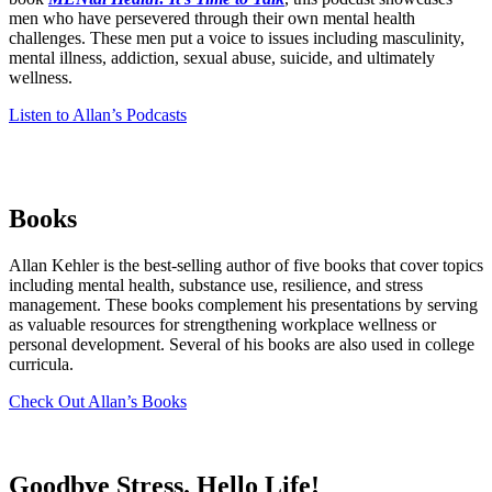
men who have persevered through their own mental health
challenges. These men put a voice to issues including masculinity,
mental illness, addiction, sexual abuse, suicide, and ultimately
wellness.
Listen to Allan’s Podcasts
Books
Allan Kehler is the best-selling author of five books that cover topics
including mental health, substance use, resilience, and stress
management. These books complement his presentations by serving
as valuable resources for strengthening workplace wellness or
personal development. Several of his books are also used in college
curricula.
Check Out Allan’s Books
Goodbye Stress.
Hello Life!