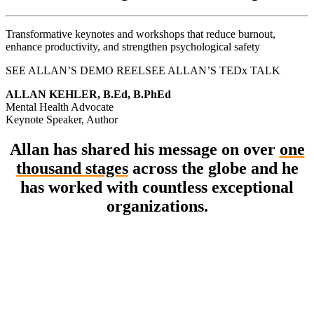
Transformative keynotes and workshops that reduce burnout,
enhance productivity, and strengthen psychological safety
SEE ALLAN’S DEMO REEL
SEE ALLAN’S TEDx TALK
ALLAN KEHLER, B.Ed, B.PhEd
Mental Health Advocate
Keynote Speaker, Author
Allan has shared his message on over
one
thousand stages
across the globe and he
has worked with countless exceptional
organizations.