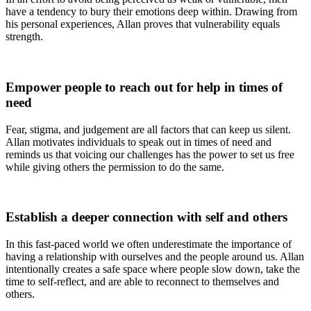
have a tendency to bury their emotions deep within. Drawing from
his personal experiences, Allan proves that vulnerability equals
strength.
Empower
people to reach out for help in times of
need
Fear, stigma, and judgement are all factors that can keep us silent.
Allan motivates individuals to speak out in times of need and
reminds us that voicing our challenges has the power to set us free
while giving others the permission to do the same.
Establish
a deeper connection with self and others
In this fast-paced world we often underestimate the importance of
having a relationship with ourselves and the people around us. Allan
intentionally creates a safe space where people slow down, take the
time to self-reflect, and are able to reconnect to themselves and
others.