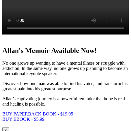
Allan's Memoir Available Now!
No one grows up wanting to have a mental illness or struggle with
addiction. In the same way, no one grows up planning to become an
international keynote speaker.
Discover how one man was able to find his voice, and transform his
greatest pain into his greatest purpose.
Allan’s captivating journey is a powerful reminder that hope is real
and healing is possible.
BUY PAPERBACK BOOK - $19.95
BUY EBOOK - $5.99
×