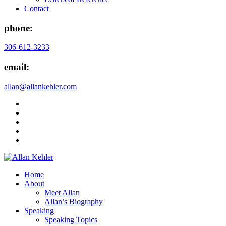
Contact
phone:
306-612-3233
email:
allan@allankehler.com
Home
About
Meet Allan
Allan’s Biography
Speaking
Speaking Topics