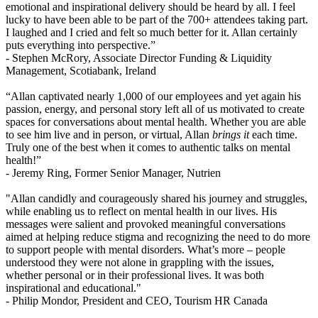
emotional and inspirational delivery should be heard by all. I feel
lucky to have been able to be part of the 700+ attendees taking part.
I laughed and I cried and felt so much better for it. Allan certainly
puts everything into perspective.”
- Stephen McRory,
Associate Director Funding & Liquidity
Management, Scotiabank, Ireland
“Allan captivated nearly 1,000 of our employees and yet again his
passion, energy, and personal story left all of us motivated to create
spaces for conversations about mental health. Whether you are able
to see him live and in person, or virtual, Allan
brings it
each time.
Truly one of the best when it comes to authentic talks on mental
health!”
- Jeremy Ring,
Former Senior Manager, Nutrien
"Allan candidly and courageously shared his journey and struggles,
while enabling us to reflect on mental health in our lives. His
messages were salient and provoked meaningful conversations
aimed at helping reduce stigma and recognizing the need to do more
to support people with mental disorders. What’s more – people
understood they were not alone in grappling with the issues,
whether personal or in their professional lives. It was both
inspirational and educational."
- Philip Mondor,
President and CEO, Tourism HR Canada