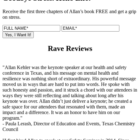
Receive the first three chapters of Allan’s book FREE and get a grip
on stress.
Rave Reviews
"Allan Kehler was the keynote speaker at our health and safety
conference in Texas, and his message on mental health and
resilience was nothing short of extraordinary. His powerful message
moved us in ways that are hard to put into words. He spoke with
such honesty and passion, and it struck a chord with our attendees in
ways they were still reflecting and talking about long after his
keynote was over. Allan didn’t just deliver a keynote; he created a
safe space for our attendees that resonated with them, made an
impact and a difference. It was an honor to have him on our
program."
- Paula Lerash,
Director of Education and Events, Texas Chemistry
Council