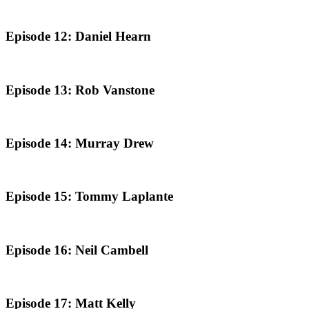
Episode 12: Daniel Hearn
Episode 13: Rob Vanstone
Episode 14: Murray Drew
Episode 15: Tommy Laplante
Episode 16: Neil Cambell
Episode 17: Matt Kelly