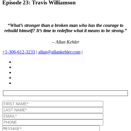
Episode 23: Travis Williamson
“What’s stronger than a broken man who has the courage to
rebuild himself? It’s time to redefine what it means to be strong.”
– Allan Kehler
+1-306-612-3233
|
allan@allankehler.com
|