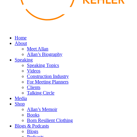
Home
About
Meet Allan
Allan’s Biography
Speaking
Speaking Topics
Videos
Construction Industry
For Meeting Planners
Clients
Talking Circle
Media
Shop
Allan’s Memoir
Books
Born Resilient Clothing
Blogs & Podcasts
Blogs
Podcasts