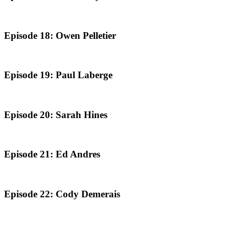
Episode 18: Owen Pelletier
Episode 19: Paul Laberge
Episode 20: Sarah Hines
Episode 21: Ed Andres
Episode 22: Cody Demerais