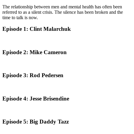
The relationship between men and mental health has often been
referred to as a silent crisis. The silence has been broken and the
time to talk is now.
Episode 1: Clint Malarchuk
Episode 2: Mike Cameron
Episode 3: Rod Pedersen
Episode 4: Jesse Brisendine
Episode 5: Big Daddy Tazz