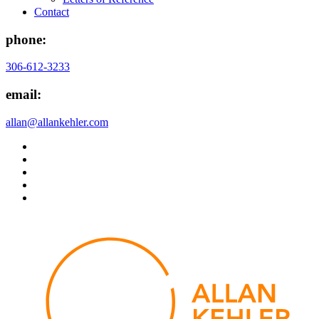
Contact
phone:
306-612-3233
email:
allan@allankehler.com