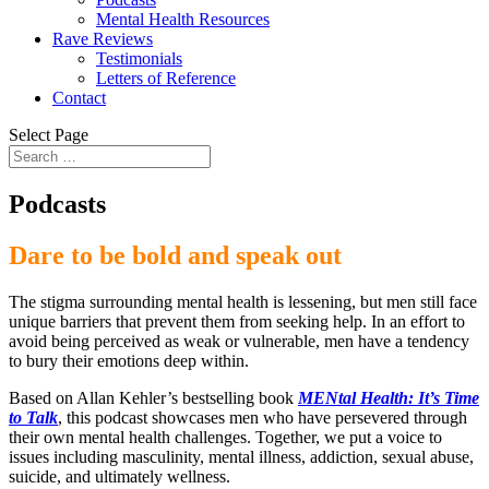
Mental Health Resources
Rave Reviews
Testimonials
Letters of Reference
Contact
Select Page
Podcasts
Dare to be bold and speak out
The stigma surrounding mental health is lessening, but men still face
unique barriers that prevent them from seeking help. In an effort to
avoid being perceived as weak or vulnerable, men have a tendency
to bury their emotions deep within.
Based on Allan Kehler’s bestselling book
MENtal Health: It’s Time
to Talk
, this podcast showcases men who have persevered through
their own mental health challenges. Together, we put a voice to
issues including masculinity, mental illness, addiction, sexual abuse,
suicide, and ultimately wellness.