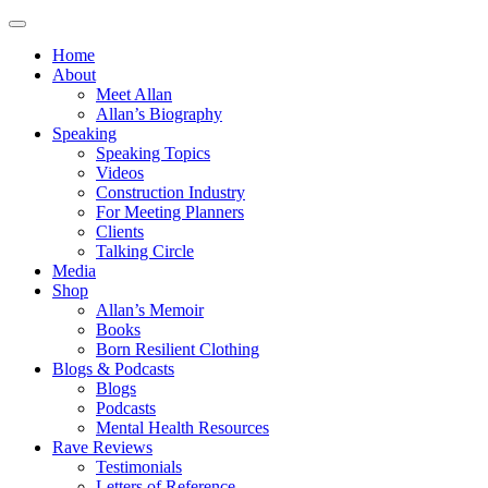
Home
About
Meet Allan
Allan’s Biography
Speaking
Speaking Topics
Videos
Construction Industry
For Meeting Planners
Clients
Talking Circle
Media
Shop
Allan’s Memoir
Books
Born Resilient Clothing
Blogs & Podcasts
Blogs
Podcasts
Mental Health Resources
Rave Reviews
Testimonials
Letters of Reference