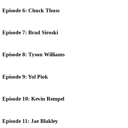
Episode 6: Chuck Thuss
Episode 7: Brad Siroski
Episode 8: Tyson Williams
Episode 9: Yol Piok
Episode 10: Kevin Rempel
Episode 11: Jae Blakley