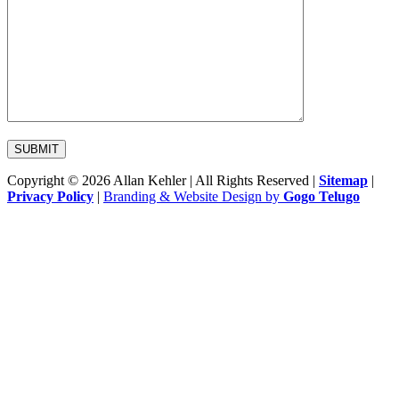
Copyright © 2026 Allan Kehler | All Rights Reserved
|
Sitemap
|
Privacy Policy
|
Branding & Website Design by
Gogo Telugo