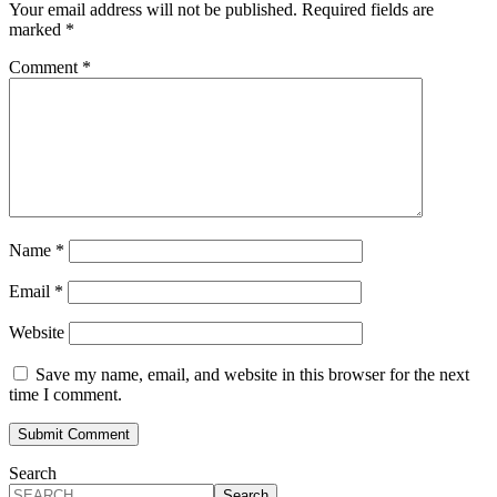
Your email address will not be published.
Required fields are
marked
*
Comment
*
Name
*
Email
*
Website
Save my name, email, and website in this browser for the next
time I comment.
Search
Search