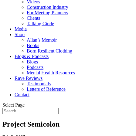
Videos
Construction Industry
For Meeting Planners
Clients
Talking Circle
Media
Shop
Allan’s Memoir
Books
Born Resilient Clothing
Blogs & Podcasts
Blogs
Podcasts
Mental Health Resources
Rave Reviews
Testimonials
Letters of Reference
Contact
Select Page
Project Semicolon