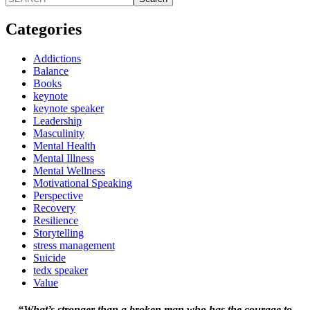
Categories
Addictions
Balance
Books
keynote
keynote speaker
Leadership
Masculinity
Mental Health
Mental Illness
Mental Wellness
Motivational Speaking
Perspective
Recovery
Resilience
Storytelling
stress management
Suicide
tedx speaker
Value
“What’s stronger than a broken man who has the courage to