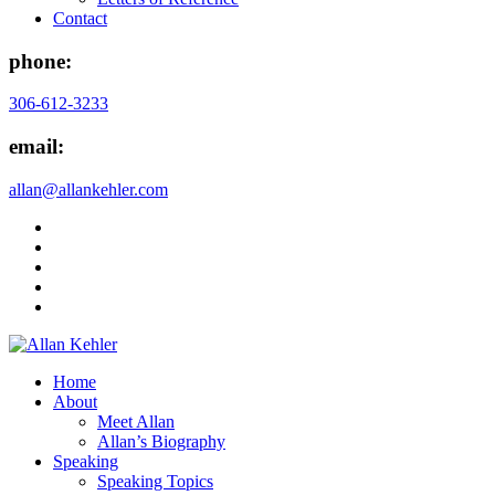
Contact
phone:
306-612-3233
email:
allan@allankehler.com
Home
About
Meet Allan
Allan’s Biography
Speaking
Speaking Topics