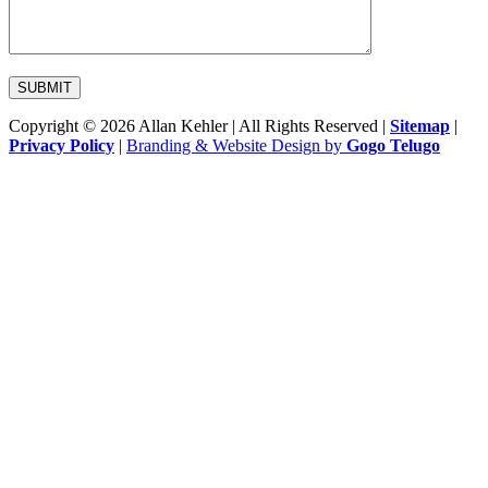
Copyright © 2026 Allan Kehler | All Rights Reserved
|
Sitemap
|
Privacy Policy
|
Branding & Website Design by
Gogo Telugo