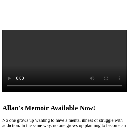
Allan's Memoir Available Now!
No one grows up wanting to have a mental illness or struggle with
addiction. In the same way, no one grows up planning to become an