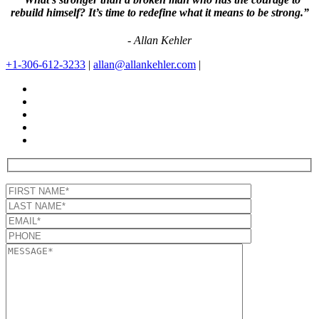
rebuild himself? It’s time to redefine what it means to be strong.”
- Allan Kehler
+1-306-612-3233
|
allan@allankehler.com
|