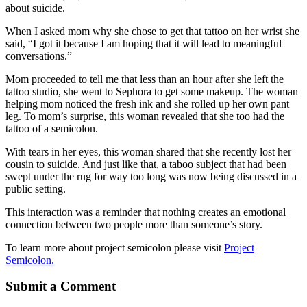
about suicide.
When I asked mom why she chose to get that tattoo on her wrist she
said, “I got it because I am hoping that it will lead to meaningful
conversations.”
Mom proceeded to tell me that less than an hour after she left the
tattoo studio, she went to Sephora to get some makeup. The woman
helping mom noticed the fresh ink and she rolled up her own pant
leg. To mom’s surprise, this woman revealed that she too had the
tattoo of a semicolon.
With tears in her eyes, this woman shared that she recently lost her
cousin to suicide. And just like that, a taboo subject that had been
swept under the rug for way too long was now being discussed in a
public setting.
This interaction was a reminder that nothing creates an emotional
connection between two people more than someone’s story.
To learn more about project semicolon please visit
Project
Semicolon.
Submit a Comment