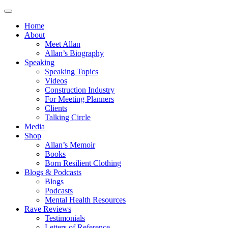
Home
About
Meet Allan
Allan’s Biography
Speaking
Speaking Topics
Videos
Construction Industry
For Meeting Planners
Clients
Talking Circle
Media
Shop
Allan’s Memoir
Books
Born Resilient Clothing
Blogs & Podcasts
Blogs
Podcasts
Mental Health Resources
Rave Reviews
Testimonials
Letters of Reference