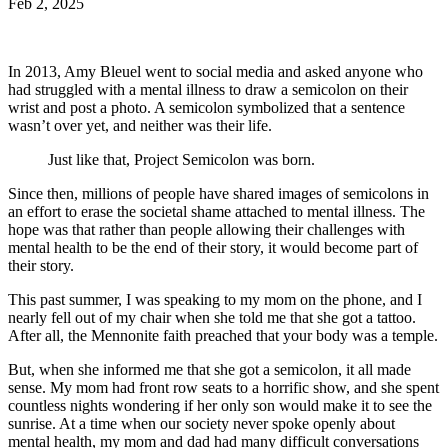
Feb 2, 2025
In 2013, Amy Bleuel went to social media and asked anyone who
had struggled with a mental illness to draw a semicolon on their
wrist and post a photo. A semicolon symbolized that a sentence
wasn’t over yet, and neither was their life.
Just like that, Project Semicolon was born.
Since then, millions of people have shared images of semicolons in
an effort to erase the societal shame attached to mental illness. The
hope was that rather than people allowing their challenges with
mental health to be the end of their story, it would become part of
their story.
This past summer, I was speaking to my mom on the phone, and I
nearly fell out of my chair when she told me that she got a tattoo.
After all, the Mennonite faith preached that your body was a temple.
But, when she informed me that she got a semicolon, it all made
sense. My mom had front row seats to a horrific show, and she spent
countless nights wondering if her only son would make it to see the
sunrise. At a time when our society never spoke openly about
mental health, my mom and dad had many difficult conversations