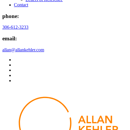
Contact
phone:
306-612-3233
email:
allan@allankehler.com