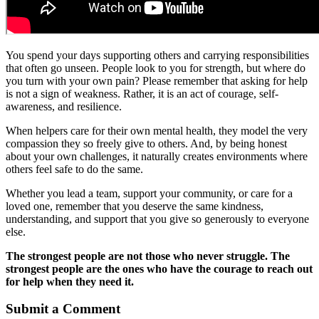
You spend your days supporting others and carrying responsibilities
that often go unseen. People look to you for strength, but where do
you turn with your own pain? Please remember that asking for help
is not a sign of weakness. Rather, it is an act of courage, self-
awareness, and resilience.
When helpers care for their own mental health, they model the very
compassion they so freely give to others. And, by being honest
about your own challenges, it naturally creates environments where
others feel safe to do the same.
Whether you lead a team, support your community, or care for a
loved one, remember that you deserve the same kindness,
understanding, and support that you give so generously to everyone
else.
The strongest people are not those who never struggle. The
strongest people are the ones who have the courage to reach out
for help when they need it.
Submit a Comment