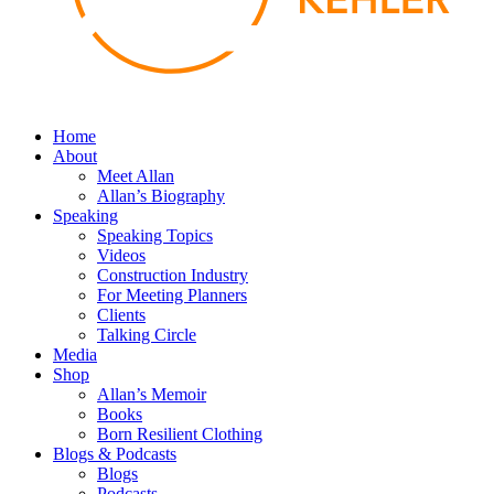
Home
About
Meet Allan
Allan’s Biography
Speaking
Speaking Topics
Videos
Construction Industry
For Meeting Planners
Clients
Talking Circle
Media
Shop
Allan’s Memoir
Books
Born Resilient Clothing
Blogs & Podcasts
Blogs
Podcasts