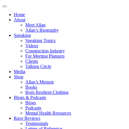
Home
About
Meet Allan
Allan’s Biography
Speaking
Speaking Topics
Videos
Construction Industry
For Meeting Planners
Clients
Talking Circle
Media
Shop
Allan’s Memoir
Books
Born Resilient Clothing
Blogs & Podcasts
Blogs
Podcasts
Mental Health Resources
Rave Reviews
Testimonials
Letters of Reference