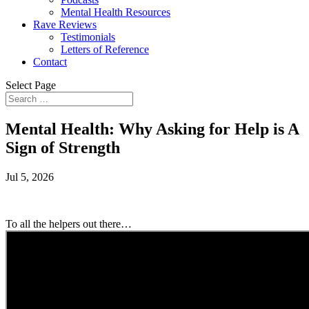
Mental Health Resources
Rave Reviews
Testimonials
Letters of Reference
Contact
Select Page
Mental Health: Why Asking for Help is A
Sign of Strength
Jul 5, 2026
To all the helpers out there…