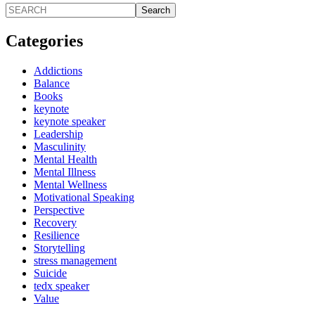
Search
Categories
Addictions
Balance
Books
keynote
keynote speaker
Leadership
Masculinity
Mental Health
Mental Illness
Mental Wellness
Motivational Speaking
Perspective
Recovery
Resilience
Storytelling
stress management
Suicide
tedx speaker
Value