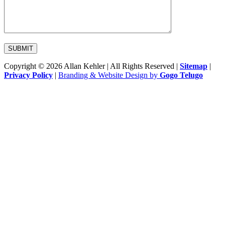
Copyright © 2026 Allan Kehler | All Rights Reserved
|
Sitemap
|
Privacy Policy
|
Branding & Website Design by
Gogo Telugo