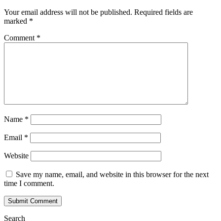
Your email address will not be published.
Required fields are
marked
*
Comment
*
Name
*
Email
*
Website
Save my name, email, and website in this browser for the next
time I comment.
Search