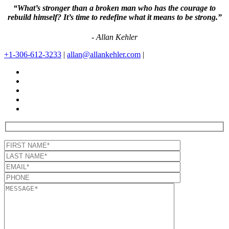
“What’s stronger than a broken man who has the courage to
rebuild himself? It’s time to redefine what it means to be strong.”
- Allan Kehler
+1-306-612-3233
|
allan@allankehler.com
|