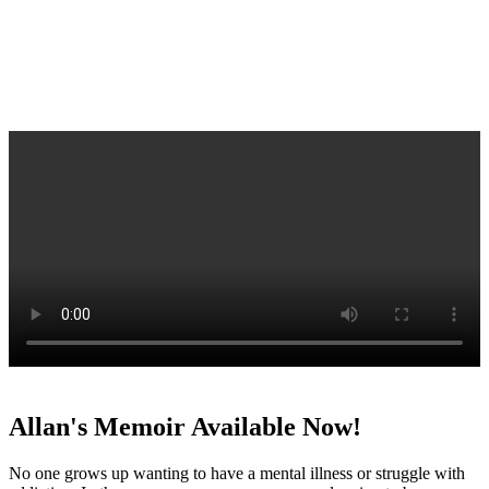
Allan's Memoir Available Now!
No one grows up wanting to have a mental illness or struggle with