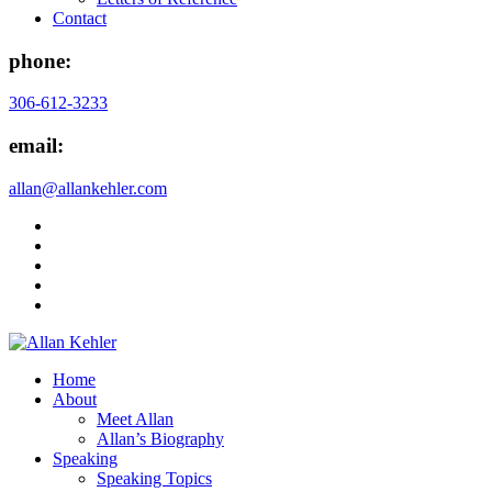
Contact
phone:
306-612-3233
email:
allan@allankehler.com
Home
About
Meet Allan
Allan’s Biography
Speaking
Speaking Topics