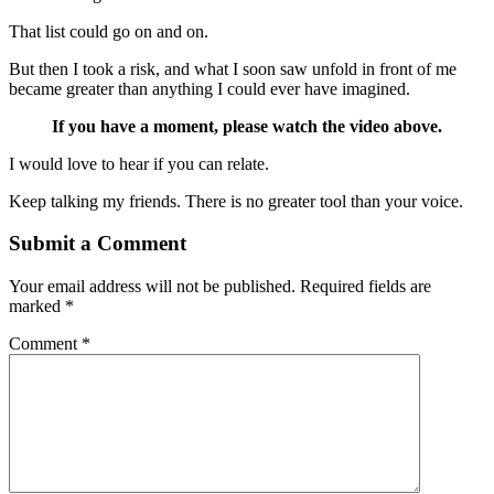
That list could go on and on.
But then I took a risk, and what I soon saw unfold in front of me
became greater than anything I could ever have imagined.
If you have a moment, please watch the video above.
I would love to hear if you can relate.
Keep talking my friends. There is no greater tool than your voice.
Submit a Comment
Your email address will not be published.
Required fields are
marked
*
Comment
*