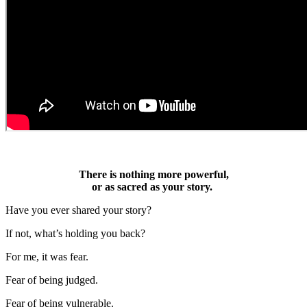
There is nothing more powerful,
or as sacred as your story.
Have you ever shared your story?
If not, what’s holding you back?
For me, it was fear.
Fear of being judged.
Fear of being vulnerable.