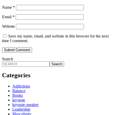
Name
*
Email
*
Website
Save my name, email, and website in this browser for the next
time I comment.
Search
Search
Categories
Addictions
Balance
Books
keynote
keynote speaker
Leadership
Masculinity