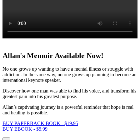
Allan's Memoir Available Now!
No one grows up wanting to have a mental illness or struggle with
addiction. In the same way, no one grows up planning to become an
international keynote speaker.
Discover how one man was able to find his voice, and transform his
greatest pain into his greatest purpose.
Allan’s captivating journey is a powerful reminder that hope is real
and healing is possible.
BUY PAPERBACK BOOK - $19.95
BUY EBOOK - $5.99