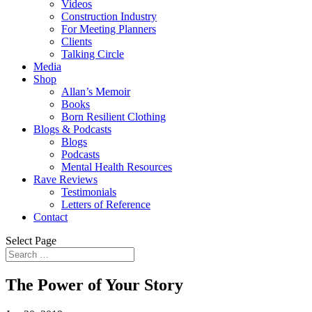
Videos
Construction Industry
For Meeting Planners
Clients
Talking Circle
Media
Shop
Allan’s Memoir
Books
Born Resilient Clothing
Blogs & Podcasts
Blogs
Podcasts
Mental Health Resources
Rave Reviews
Testimonials
Letters of Reference
Contact
Select Page
The Power of Your Story