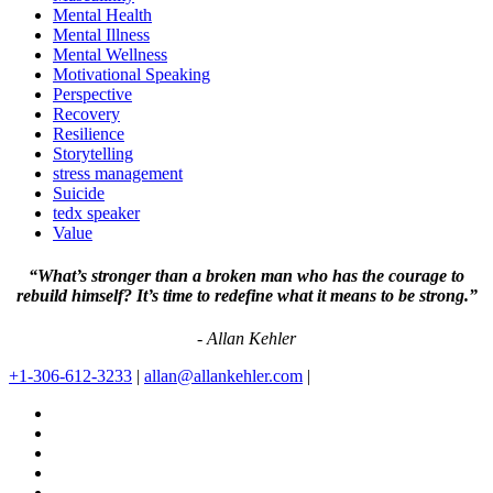
Mental Health
Mental Illness
Mental Wellness
Motivational Speaking
Perspective
Recovery
Resilience
Storytelling
stress management
Suicide
tedx speaker
Value
“What’s stronger than a broken man who has the courage to
rebuild himself? It’s time to redefine what it means to be strong.”
- Allan Kehler
+1-306-612-3233
|
allan@allankehler.com
|