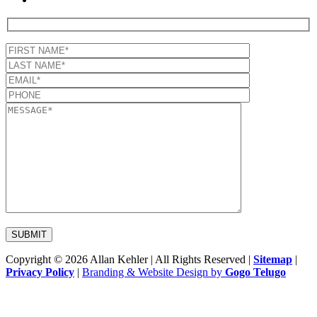
Copyright © 2026 Allan Kehler | All Rights Reserved
|
Sitemap
|
Privacy Policy
|
Branding & Website Design by
Gogo Telugo