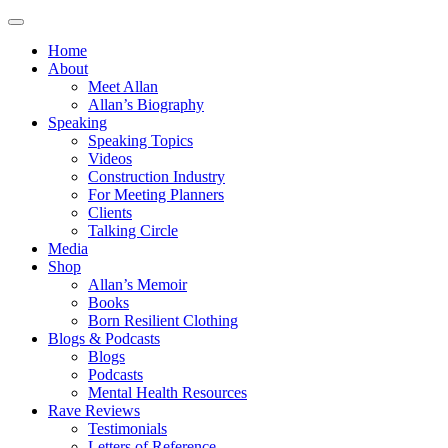
Home
About
Meet Allan
Allan’s Biography
Speaking
Speaking Topics
Videos
Construction Industry
For Meeting Planners
Clients
Talking Circle
Media
Shop
Allan’s Memoir
Books
Born Resilient Clothing
Blogs & Podcasts
Blogs
Podcasts
Mental Health Resources
Rave Reviews
Testimonials
Letters of Reference