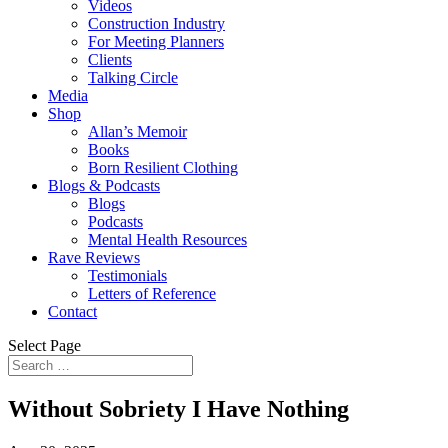
Videos
Construction Industry
For Meeting Planners
Clients
Talking Circle
Media
Shop
Allan’s Memoir
Books
Born Resilient Clothing
Blogs & Podcasts
Blogs
Podcasts
Mental Health Resources
Rave Reviews
Testimonials
Letters of Reference
Contact
Select Page
Without Sobriety I Have Nothing