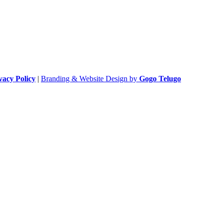
vacy Policy
|
Branding & Website Design by
Gogo Telugo