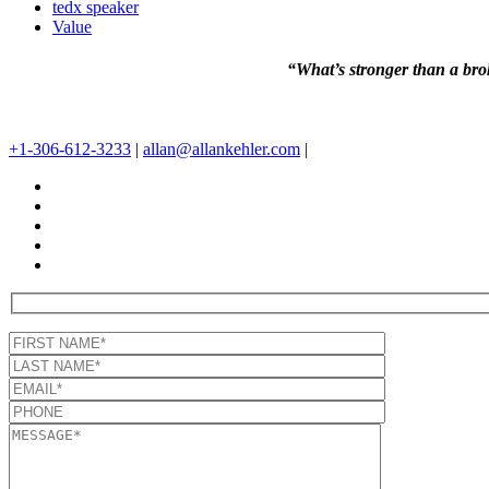
tedx speaker
Value
“What’s stronger than a brok
+1-306-612-3233
|
allan@allankehler.com
|