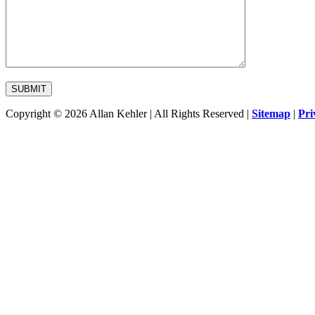
Copyright © 2026 Allan Kehler | All Rights Reserved
|
Sitemap
|
Pri