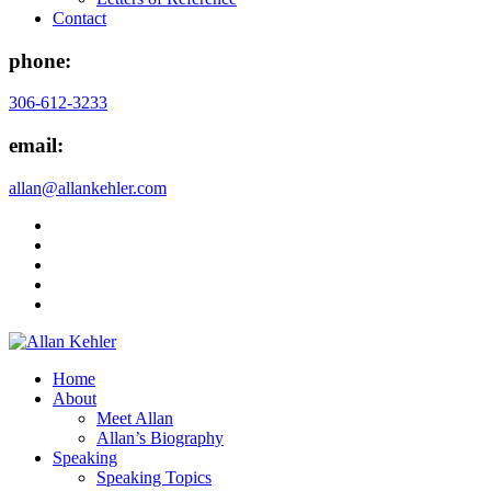
Contact
phone:
306-612-3233
email:
allan@allankehler.com
Home
About
Meet Allan
Allan’s Biography
Speaking
Speaking Topics