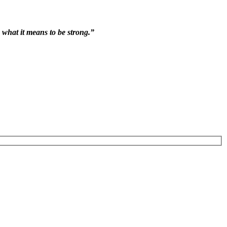
 what it means to be strong.”