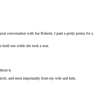
at conversation with Joe Roberts, I paid a pretty penny for a
to hold one while she took a seat.
hout it.
circle, and most importantly from my wife and kids.