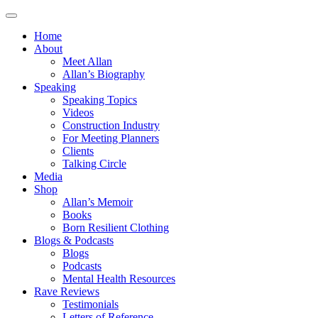
Home
About
Meet Allan
Allan’s Biography
Speaking
Speaking Topics
Videos
Construction Industry
For Meeting Planners
Clients
Talking Circle
Media
Shop
Allan’s Memoir
Books
Born Resilient Clothing
Blogs & Podcasts
Blogs
Podcasts
Mental Health Resources
Rave Reviews
Testimonials
Letters of Reference