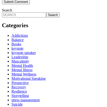
Search
Search
Categories
Addictions
Balance
Books
keynote
keynote speaker
Leadership
Masculinity
Mental Health
Mental Illness
Mental Wellness
Motivational Speaking
Perspective
Recovery
Resilience
Storytelling
stress management
Suicide