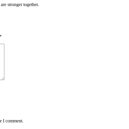
 are stronger together.
*
me I comment.