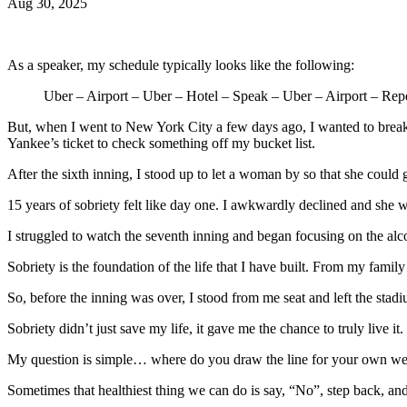
Aug 30, 2025
As a speaker, my schedule typically looks like the following:
Uber – Airport – Uber – Hotel – Speak – Uber – Airport – Rep
But, when I went to New York City a few days ago, I wanted to break 
Yankee’s ticket to check something off my bucket list.
After the sixth inning, I stood up to let a woman by so that she could 
15 years of sobriety felt like day one. I awkwardly declined and she w
I struggled to watch the seventh inning and began focusing on the alc
Sobriety is the foundation of the life that I have built. From my famil
So, before the inning was over, I stood from me seat and left the sta
Sobriety didn’t just save my life, it gave me the chance to truly live it.
My question is simple… where do you draw the line for your own wel
Sometimes that healthiest thing we can do is say, “No”, step back, an