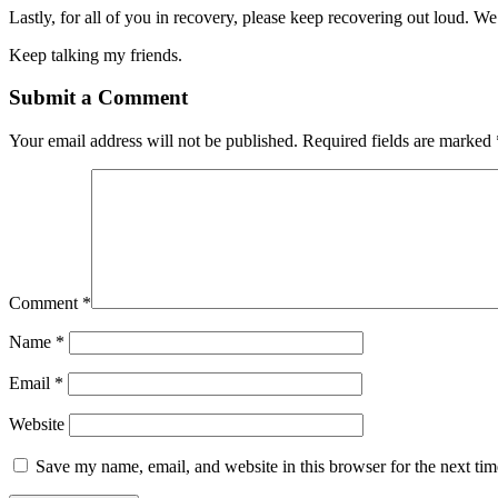
Lastly, for all of you in recovery, please keep recovering out loud. We
Keep talking my friends.
Submit a Comment
Your email address will not be published.
Required fields are marked
Comment
*
Name
*
Email
*
Website
Save my name, email, and website in this browser for the next ti