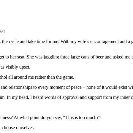
eat
the cycle and take time for me. With my wife’s encouragement and a gre
get to her seat. She was juggling three large cans of beer and asked me 
as visibly upset.
ohol all around me rather than the game.
y and relationships to every moment of peace – none of it would exist wit
dium. In my head, I heard words of approval and support from my inner 
lness? At what point do you say, “This is too much?”
d choose ourselves.