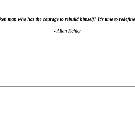
en man who has the courage to rebuild himself? It’s time to redefine
- Allan Kehler