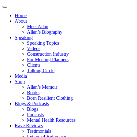
Home
About
Meet Allan
Allan’s Biography
Speaking
Speaking Topics
Videos
Construction Industry
For Meeting Planners
Clients
Talking Circle
Media
Shop
Allan’s Memoir
Books
Born Resilient Clothing
Blogs & Podcasts
Blogs
Podcasts
Mental Health Resources
Rave Reviews
Testimonials
Letters of Reference