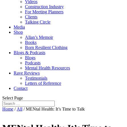
Videos
Construction Industry
For Meeting Planners
Clients
Talking Circle
Media
Shop
Allan’s Memoir
Books
Born Resilient Clothing
Blogs & Podcasts
Blogs
Podcasts
Mental Health Resources
Rave Reviews
Testimonials
Letters of Reference
Contact
Select Page
Home
/
All
/ MENtal Health: It’s Time to Talk