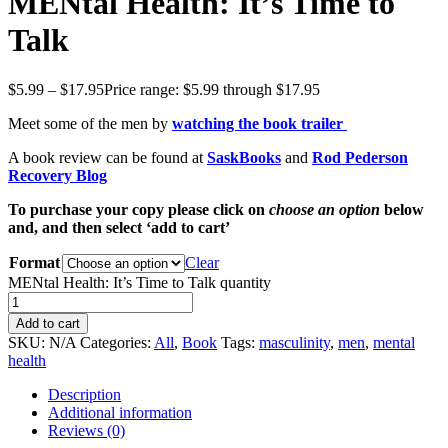
MENtal Health: It’s Time to
Talk
$
5.99
–
$
17.95
Price range: $5.99 through $17.95
Meet some of the men by
watching the book trailer
A book review can be found at
SaskBooks
and
Rod Pederson
Recovery Blog
To purchase your copy please click on
choose an option
below
and, and then select ‘add to cart’
Format
Clear
MENtal Health: It’s Time to Talk quantity
Add to cart
SKU:
N/A
Categories:
All
,
Book
Tags:
masculinity
,
men
,
mental
health
Description
Additional information
Reviews (0)