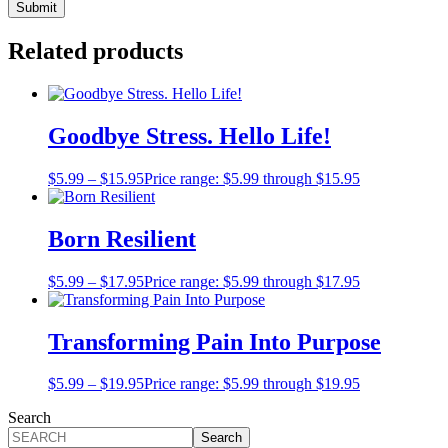
Related products
Goodbye Stress. Hello Life!
$
5.99
–
$
15.95
Price range: $5.99 through $15.95
Born Resilient
$
5.99
–
$
17.95
Price range: $5.99 through $17.95
Transforming Pain Into Purpose
$
5.99
–
$
19.95
Price range: $5.99 through $19.95
Search
Search