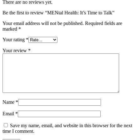
There are no reviews yet.
Be the first to review “MENtal Health: It’s Time to Talk”
Your email address will not be published.
Required fields are
marked
*
Your rating
*
Your review
*
Name
*
Email
*
Save my name, email, and website in this browser for the next
time I comment.