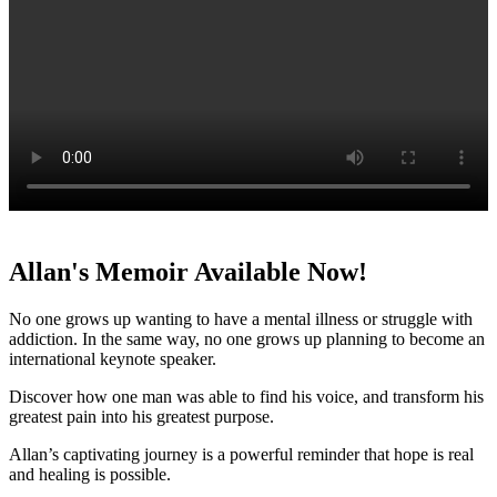
Allan's Memoir Available Now!
No one grows up wanting to have a mental illness or struggle with
addiction. In the same way, no one grows up planning to become an
international keynote speaker.
Discover how one man was able to find his voice, and transform his
greatest pain into his greatest purpose.
Allan’s captivating journey is a powerful reminder that hope is real
and healing is possible.