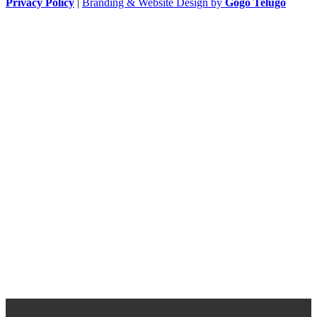
Privacy Policy
|
Branding & Website Design by
Gogo Telugo