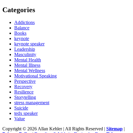
Categories
Addictions
Balance
Books
keynote
keynote speaker
Leadership
Masculinity
Mental Health
Mental Illness
Mental Wellness
Motivational Speaking
Perspective
Recovery
Resilience
Storytelling
stress management
Suicide
tedx speaker
Value
Copyright © 2026 Allan Kehler | All Rights Reserved
|
Sitemap
|