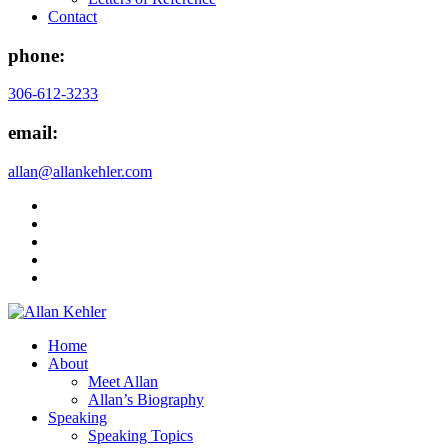
Contact
phone:
306-612-3233
email:
allan@allankehler.com
Home
About
Meet Allan
Allan’s Biography
Speaking
Speaking Topics