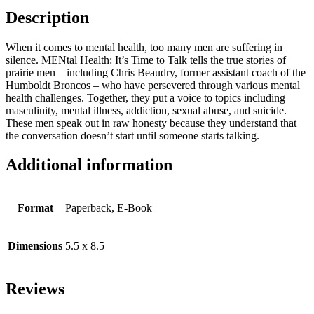
Description
When it comes to mental health, too many men are suffering in
silence. MENtal Health: It’s Time to Talk tells the true stories of
prairie men – including Chris Beaudry, former assistant coach of the
Humboldt Broncos – who have persevered through various mental
health challenges. Together, they put a voice to topics including
masculinity, mental illness, addiction, sexual abuse, and suicide.
These men speak out in raw honesty because they understand that
the conversation doesn’t start until someone starts talking.
Additional information
Format
Paperback, E-Book
Dimensions
5.5 x 8.5
Reviews